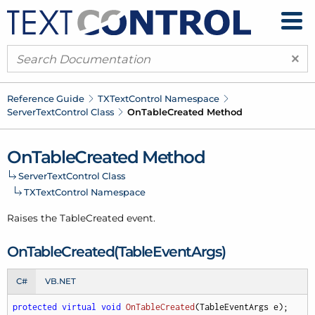
×
Reference Guide
TXText
Control Namespace
Server
Text
Control Class
On
Table
Created Method
On
Table
Created Method
Server
Text
Control Class
TXText
Control Namespace
Raises the Table
Created event.
On
Table
Created(Table
Event
Args)
C#
VB.NET
protected
virtual
void
OnTableCreated
(
TableEventArgs e
)
;