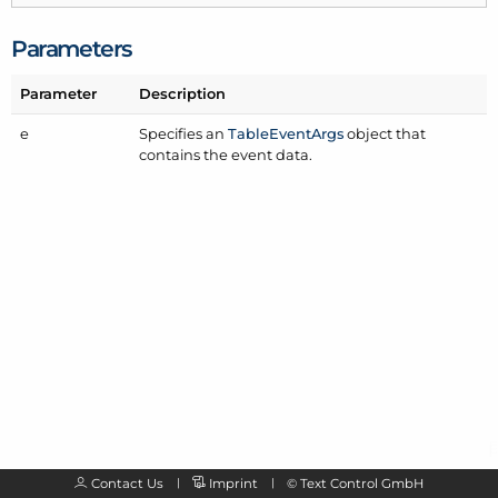
Parameters
Parameter
Description
e
Specifies an
Table
Event
Args
object that
contains the event data.
Contact Us
Imprint
©
Text Control GmbH