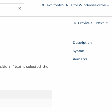
TX Text Control .NET for Windows Forms
×
Previous
Next
Description
Syntax
Remarks
tion. If text is selected, the