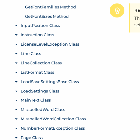
R
Th
se