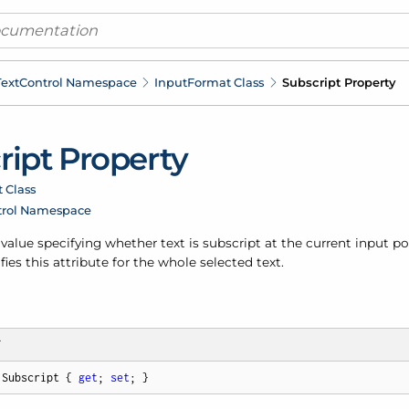
ext
Control Namespace
Input
Format Class
Subscript Property
ript Property
 Class
trol Namespace
 value specifying whether text is subscript at the current input posi
fies this attribute for the whole selected text.
T
 Subscript { 
get
; 
set
; }