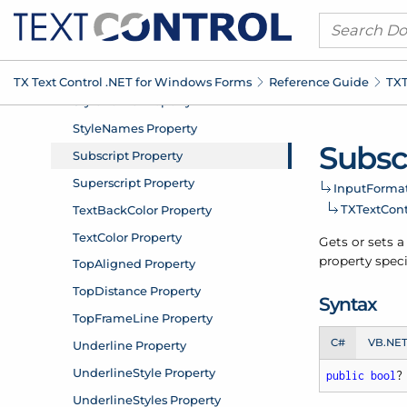
TX Text Control .
NET for Windows Forms
Reference Guide
TXT
Subsc
Input
Format
TXText
Con
Gets or sets a
property speci
Syntax
C#
VB.NE
public
bool
?