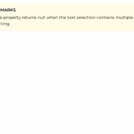
EMARKS
e property returns null when the text selection contains multiple
tting.