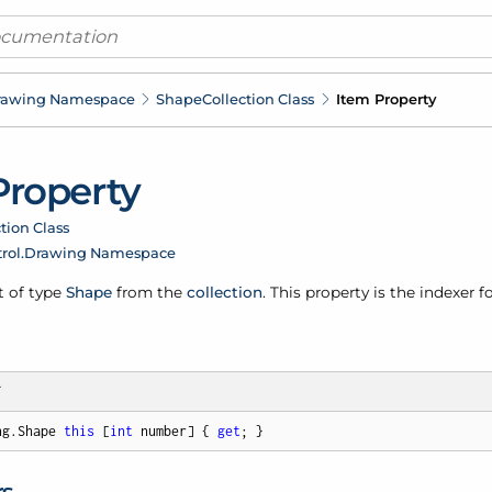
rawing Namespace
Shape
Collection Class
Item Property
Property
tion Class
rol.
Drawing Namespace
t of type
Shape
from the
collection
. This property is the indexer f
T
ng.Shape 
this
 [
int
 number] { 
get
; }
rs