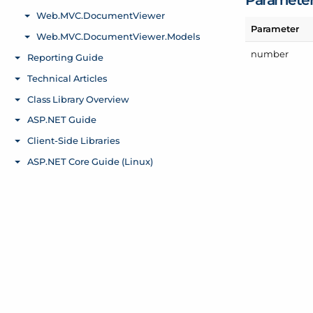
Parameter
number