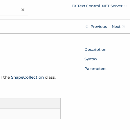
TX Text Control .NET Server
×
Previous
Next
Description
Syntax
Parameters
or the
Shape
Collection
class.