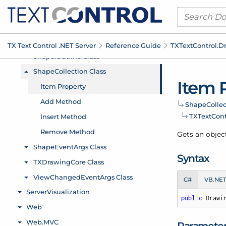
TX Text Control .
NET Server
Reference Guide
TXText
Control.
D
Item 
Shape
Collec
TXText
Cont
Gets an objec
Syntax
C#
VB.NE
public
 Drawi
Paramete