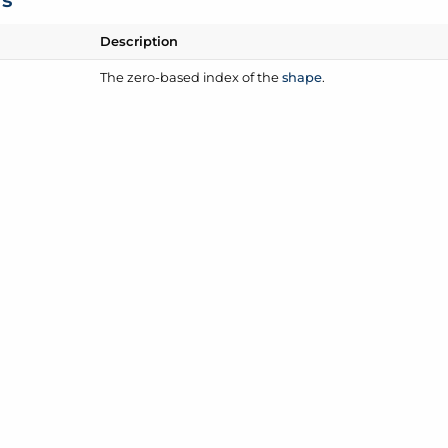
Description
The zero-based index of the
shape
.