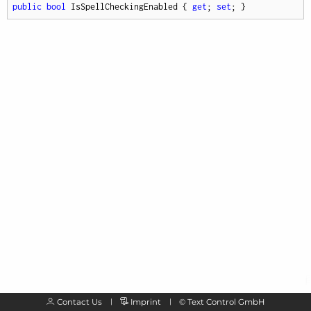
public
bool
 IsSpellCheckingEnabled { 
get
; 
set
; }
Contact Us
Imprint
©
Text Control GmbH