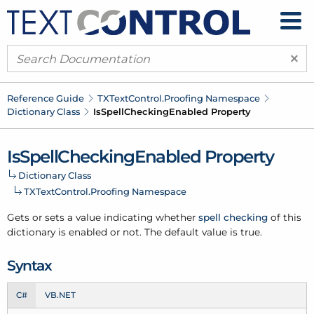
×
Reference Guide
TXText
Control.
Proofing Namespace
Dictionary Class
Is
Spell
Checking
Enabled Property
Is
Spell
Checking
Enabled Property
Dictionary Class
TXText
Control.
Proofing Namespace
Gets or sets a value indicating whether
spell checking
of this
dictionary
is enabled or not. The default value is true.
Syntax
C#
VB.NET