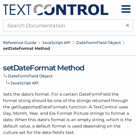
×
Reference Guide
Java
Script API
Date
Form
Field Object
set
Date
Format Method
set
Date
Format Method
Date
Form
Field Object
Java
Script API
Sets the date's format. For a certain Date
Form
Field the
format string should be one of the strings returned through
the get
Supported
Date
Formats function. A Text
Control uses
Day, Month, Year, and Era Format Picture strings to format a
date. When this date's format is an empty string, which is the
default value, a default format is used depending on the
culture set for the date field's text.