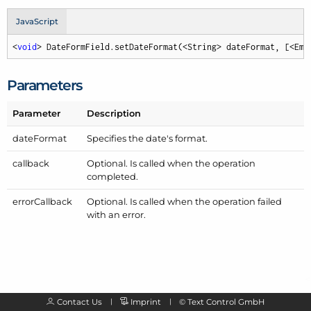
JavaScript
<
void
> DateFormField.setDateFormat(<String> dateFormat, [<Emp
Parameters
Parameter
Description
date
Format
Specifies the date's format.
callback
Optional. Is called when the operation
completed.
error
Callback
Optional. Is called when the operation failed
with an error.
Contact Us
Imprint
©
Text Control GmbH