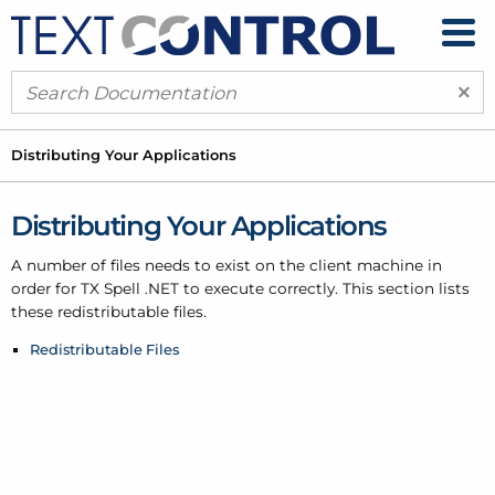
×
Distributing Your Applications
Distributing Your Applications
A number of files needs to exist on the client machine in
order for TX Spell .
NET to execute correctly. This section lists
these redistributable files.
Redistributable Files