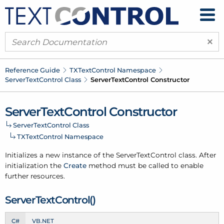
×
Reference Guide
TXText
Control Namespace
Server
Text
Control Class
Server
Text
Control Constructor
Server
Text
Control Constructor
Server
Text
Control Class
TXText
Control Namespace
Initializes a new instance of the Server
Text
Control class. After
initialization the
Create
method must be called to enable
further resources.
Server
Text
Control()
C#
VB.NET