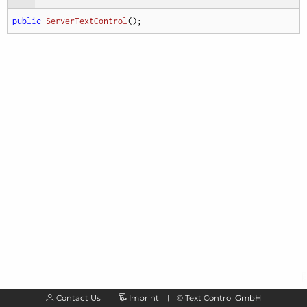
public
ServerTextControl
(
)
;
Contact Us
Imprint
©
Text Control GmbH