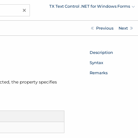
TX Text Control .NET for Windows Forms
×
Previous
Next
Description
Syntax
Remarks
ected, the property specifies