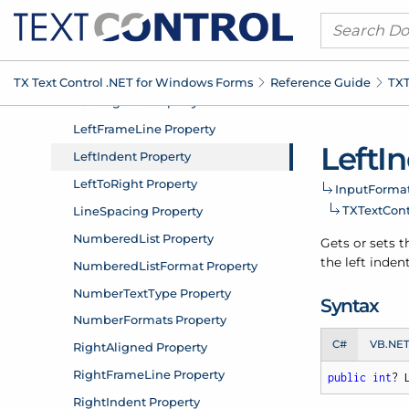
TX Text Control .
NET for Windows Forms
Reference Guide
TXT
Left
In
Input
Format
TXText
Con
Gets or sets th
the left inden
Syntax
C#
VB.NE
public
int
? 