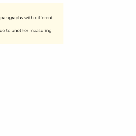
 paragraphs with different
lue to another measuring