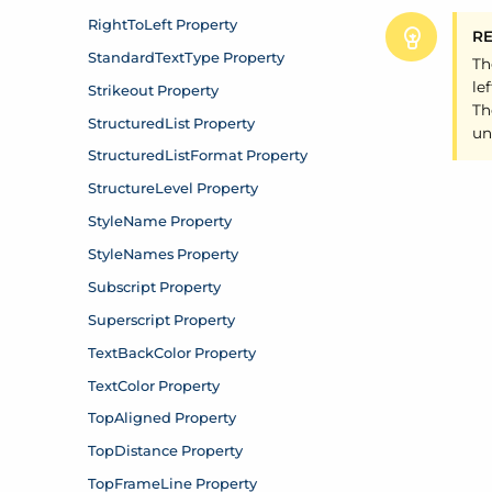
R
Th
le
Th
un