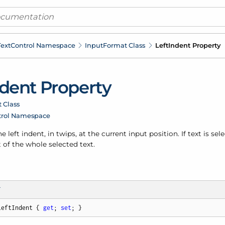
ext
Control Namespace
Input
Format Class
Left
Indent Property
dent Property
 Class
trol Namespace
e left indent, in twips, at the current input position. If text is sel
t of the whole selected text.
T
LeftIndent { 
get
; 
set
; }