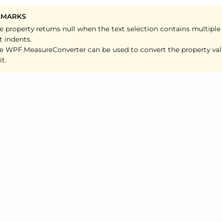
EMARKS
e property returns null when the text selection contains multiple
ft indents.
e WPF.
Measure
Converter can be used to convert the property va
it.