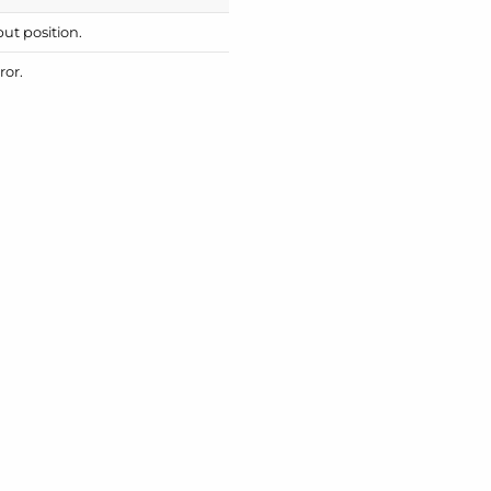
put position.
ror.