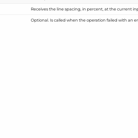
Receives the line spacing, in percent, at the current in
Optional. Is called when the operation failed with an er