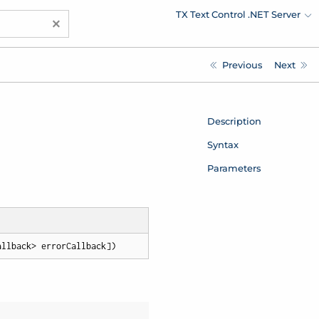
TX Text Control .NET Server
×
Previous
Next
Description
Syntax
Parameters
allback> errorCallback])