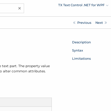
TX Text Control .NET for WPF
×
Previous
Next
Description
Syntax
Limitations
 text part. The property value
 to alter common attributes.