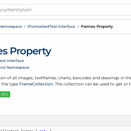
 Namespace
IFormatted
Text Interface
Frames Property
s Property
ext Interface
trol Namespace
ion of all images, textframes, charts, barcodes and drawings in the
f the type
Frame
Collection
. The collection can be used to get or
 X13.
T