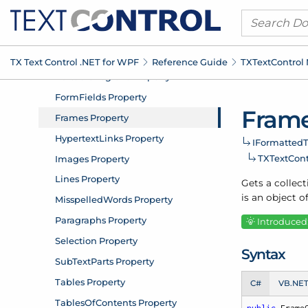
TX Text Control .
NET for WPF
Reference Guide
TXText
Control
Frame
IFormatted
T
TXText
Con
Gets a collect
is an object o
Introduced:
Syntax
C#
VB.NE