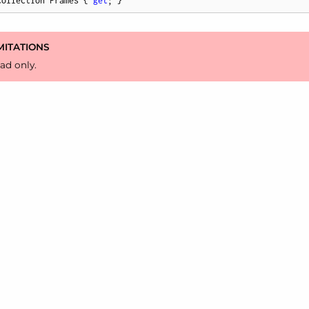
Collection Frames { 
get
; }
MITATIONS
ad only.