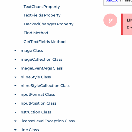
public
 Frame
LI
Re