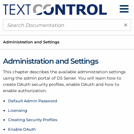
×
Administration and Settings
Administration and Settings
This chapter describes the available administration settings
using the admin portal of DS Server. You will learn how to
create OAuth security profiles, enable OAuth and how to
enable authorization.
Default Admin Password
Licensing
Creating Security Profiles
Enable OAuth