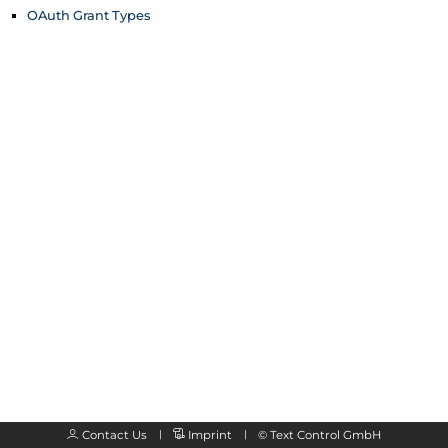
OAuth Grant Types
Contact Us
Imprint
©
Text Control GmbH