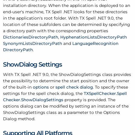
installation directory. When the application is deployed to an
end-user's machine, TX Spell .
NET looks for these directories
in the application's root folder. With TX Spell .
NET 9.0, the
location of these subfolders can be determined by specifying
a directory path with the corresponding properties
Dictionaries
Directory
Path
,
Hyphenation
Lists
Directory
Path
Synonym
Lists
Directory
Path
and
Language
Recognition
Directory
Path
.
Show
Dialog Settings
With TX Spell .
NET 9.0, the
Show
Dialog
Settings
class provides
the possibility to determine the start position and the owner
of the built-in
options
or
spell check dialog
. To specify these
settings for the spell check dialog, the
TXSpell
Checker.
Spell
Checker.
Show
Dialog
Settings
property is provided. The
options dialog can be modified by setting an instance of the
Show
Dialog
Settings class as a parameter to the Options
Dialog method.
Supporting All Platforms