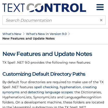
×
What's New
What's New in Version 9.0
New Features and Update Notes
New Features and Update Notes
TX Spell .
NET 9.0 provides the following new features:
Customizing Default Directory Paths
By default four directories are required to make use of the TX
Spell .
NET features
spell checking
,
hyphenation
,
creating
synonyms
and
detecting language scopes
: the Dictionaries,
Hyphenation
Lists, Synonym
Lists and Language
Recognition
folders. On a development machine, these folders are located
in the \Assembly\ subdirectory in the TX Spell .
NET