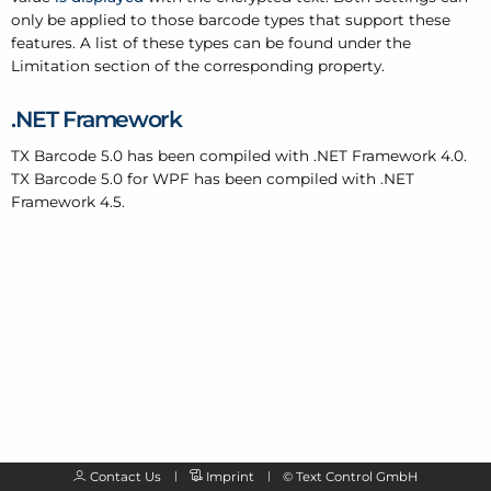
only be applied to those barcode types that support these
features. A list of these types can be found under the
Limitation section of the corresponding property.
.
NET Framework
TX Barcode 5.0 has been compiled with .
NET Framework 4.0.
TX Barcode 5.0 for WPF has been compiled with .
NET
Framework 4.5.
Contact Us
Imprint
©
Text Control GmbH