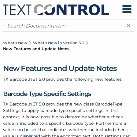
×
What's New
What's New in Version 5.0
New Features and Update Notes
New Features and Update Notes
TX Barcode .
NET 5.0 provides the following new features:
Barcode Type Specific Settings
TX Barcode .
NET 5.0 provides the new class
Barcode
Type
Settings
to
apply
barcode type specific settings. In this
context, it is now possible to determine whether a check
value
is included
to a specific barcode type. Furthermore a
value can be set that indicates whether the included check
value
is displayed
with the encrypted text. Both settings can