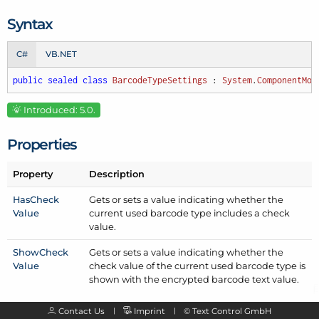
Syntax
C#
VB.NET
public
sealed
class
BarcodeTypeSettings
 : 
System
.
ComponentMod
Introduced: 5.0.
Properties
Property
Description
Has
Check
Gets or sets a value indicating whether the
Value
current used barcode type includes a check
value.
Show
Check
Gets or sets a value indicating whether the
Value
check value of the current used barcode type is
shown with the encrypted barcode text value.
Contact Us
Imprint
©
Text Control GmbH