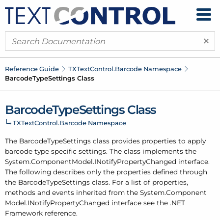
×
Reference Guide
TXText
Control.
Barcode Namespace
Barcode
Type
Settings Class
Barcode
Type
Settings Class
TXText
Control.
Barcode Namespace
The Barcode
Type
Settings class provides properties to apply
barcode type specific settings. The class implements the
System.
Component
Model.
INotify
Property
Changed interface.
The following describes only the properties defined through
the Barcode
Type
Settings class. For a list of properties,
methods and events inherited from the System.
Component
Model.
INotify
Property
Changed interface see the .
NET
Framework reference.