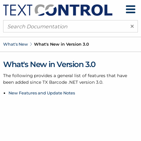
×
What's New
What's New in Version 3.0
What's New in Version 3.0
The following provides a general list of features that have
been added since TX Barcode .
NET version 3.0.
New Features and Update Notes