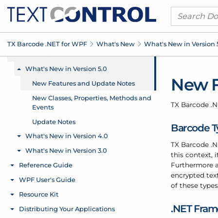
TX Barcode .
NET for WPF
What's New
What's New in Version 
New F
TX Barcode .
N
Barcode Ty
TX Barcode .
N
this context,
Furthermore a
encrypted text
of these type
.
NET Fra