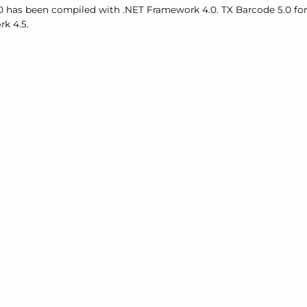
0 has been compiled with .
NET Framework 4.0. TX Barcode 5.0 f
k 4.5.