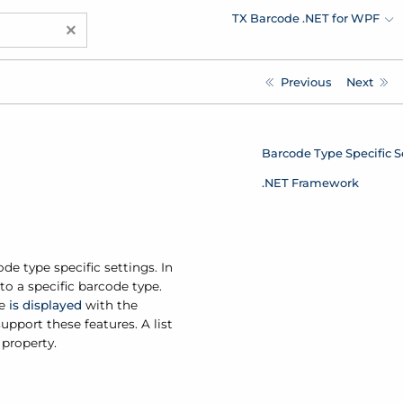
TX Barcode .NET for WPF
×
Previous
Next
Barcode Type Specific S
.NET Framework
de type specific settings. In
to a specific barcode type.
ue
is displayed
with the
upport these features. A list
 property.