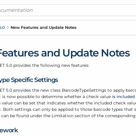
5.0
New Features and Update Notes
eatures and Update Notes
ET 5.0 provides the following new features:
pe Specific Settings
ET 5.0 provides the new class
Barcode
Type
Settings
to
apply
barco
 it is now possible to determine whether a check value
is included
 value can be set that indicates whether the included check val
. Both settings can only be applied to those barcode types that s
s can be found under the Limitation section of the corresponding
mework