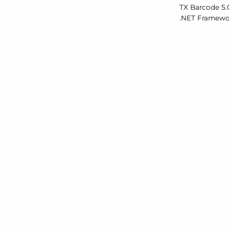
TX Barcode 5.
.
NET Framewor