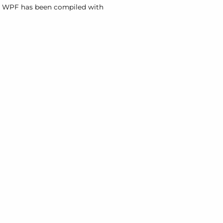
or WPF has been compiled with