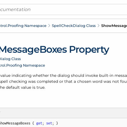
trol.
Proofing Namespace
Spell
Check
Dialog Class
Show
Messag
Message
Boxes Property
ialog Class
rol.
Proofing Namespace
a value indicating whether the dialog should invoke built-in mess
 spell checking was completed or that a chosen word was not fou
The default value is true.
T
ShowMessageBoxes { 
get
; 
set
; }