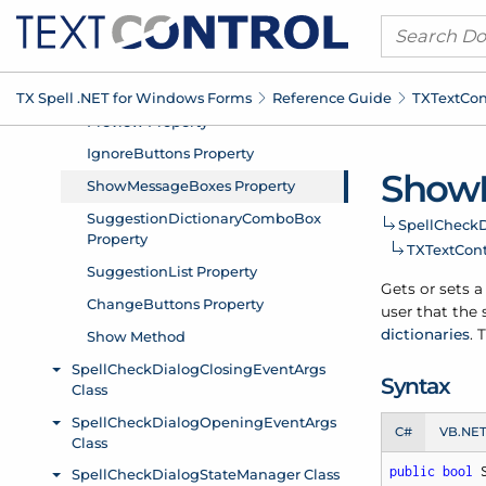
TX Spell .
NET for Windows Forms
Reference Guide
TXText
Con
Show
Spell
Check
D
TXText
Cont
Gets or sets 
user that the
dictionaries
. 
Syntax
C#
VB.NE
public
bool
 