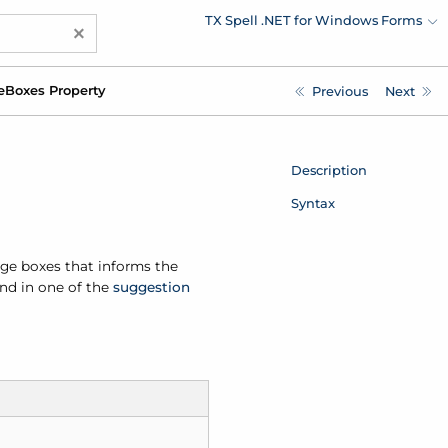
TX Spell .NET for Windows Forms
×
e
Boxes Property
Previous
Next
Description
Syntax
age boxes that informs the
nd in one of the
suggestion