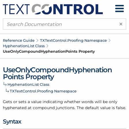
×
Reference Guide
TXText
Control.
Proofing Namespace
Hyphenation
List Class
Use
Only
Compound
Hyphenation
Points Property
Use
Only
Compound
Hyphenation
Points Property
Hyphenation
List Class
TXText
Control.
Proofing Namespace
Gets or sets a value indicating whether words will be only
hyphenated at compound junctions. The default value is false.
Syntax