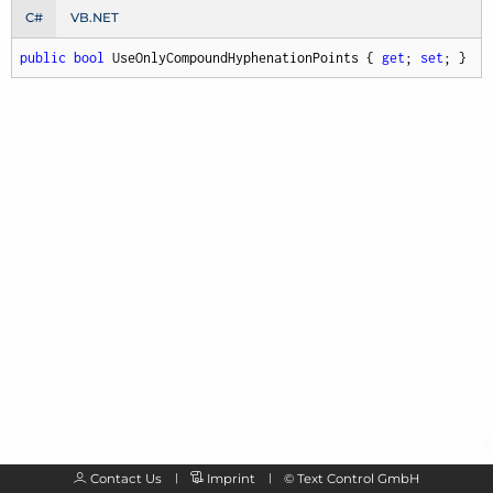
C#
VB.NET
public
bool
 UseOnlyCompoundHyphenationPoints { 
get
; 
set
; }
Contact Us
Imprint
©
Text Control GmbH