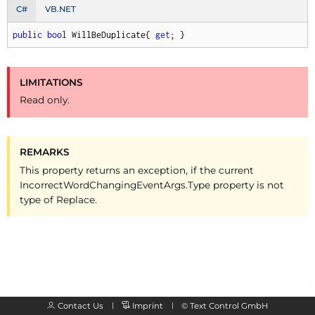
C#
VB.NET
public
bool
 WillBeDuplicate{ 
get
; }
LIMITATIONS
Read only.
REMARKS
This property returns an exception, if the current
Incorrect
Word
Changing
Event
Args.
Type property is not
type of Replace.
Contact Us
Imprint
©
Text Control GmbH