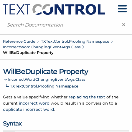
×
Reference Guide
TXText
Control.
Proofing Namespace
Incorrect
Word
Changing
Event
Args Class
Will
Be
Duplicate Property
Will
Be
Duplicate Property
Incorrect
Word
Changing
Event
Args Class
TXText
Control.
Proofing Namespace
Gets a value specifying whether
replacing the text
of the
current
incorrect word
would result in a conversion to a
duplicate incorrect word
.
Syntax