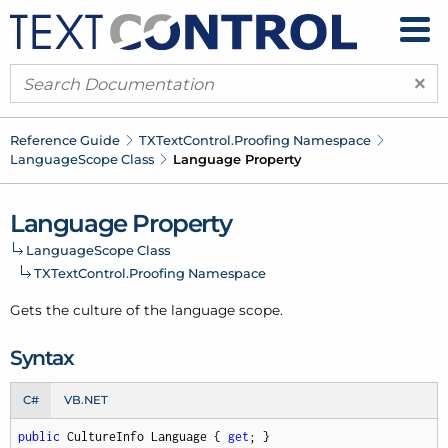
×
Reference Guide
TXText
Control.
Proofing Namespace
Language
Scope Class
Language Property
Language Property
Language
Scope Class
TXText
Control.
Proofing Namespace
Gets the culture of the language scope.
Syntax
C#
VB.NET
public
 CultureInfo Language { 
get
; }