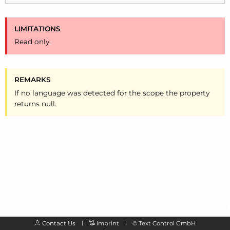
LIMITATIONS
Read only.
REMARKS
If no language was detected for the scope the property
returns null.
Contact Us
Imprint
©
Text Control GmbH