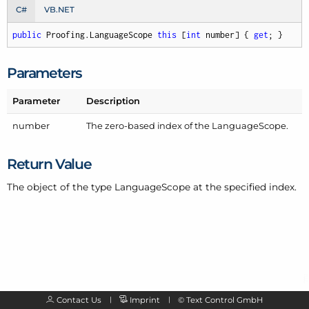
C#
VB.NET
public
 Proofing.LanguageScope 
this
 [
int
 number] { 
get
; }
Parameters
Parameter
Description
number
The zero-based index of the
Language
Scope
.
Return Value
The object of the type Language
Scope at the specified index.
Contact Us
Imprint
©
Text Control GmbH