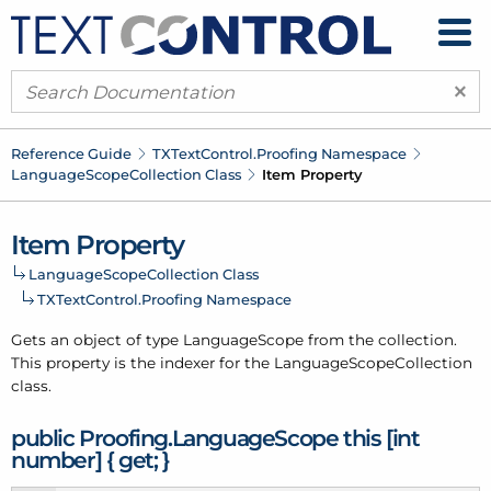
×
Reference Guide
TXText
Control.
Proofing Namespace
Language
Scope
Collection Class
Item Property
Item Property
Language
Scope
Collection Class
TXText
Control.
Proofing Namespace
Gets an object of type
Language
Scope
from the
collection
.
This property is the indexer for the
Language
Scope
Collection
class.
public Proofing.
Language
Scope this [int
number] { get; }