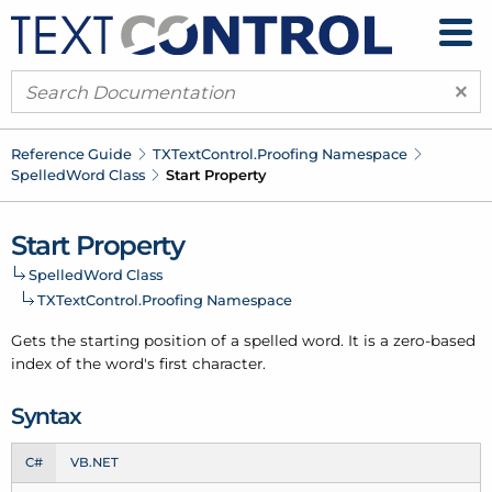
×
Reference Guide
TXText
Control.
Proofing Namespace
Spelled
Word Class
Start Property
Start Property
Spelled
Word Class
TXText
Control.
Proofing Namespace
Gets the starting position of a
spelled word
. It is a zero-based
index of the word's first character.
Syntax
C#
VB.NET