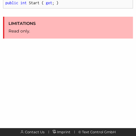
public
int
 Start { 
get
; }
LIMITATIONS
Read only.
Contact Us
Imprint
©
Text Control GmbH