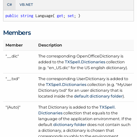
C#
VB.NET
public
string
 Language{ 
get
; 
set
; }
Members
Member
Description
"__.dic"
The corresponding
Open
Office
Dictionary
is
added to the
TXSpell.
Dictionaries
collection
(e.g. "en_US.dic" for the US english dictionary).
"__.txd"
The corresponding
User
Dictionary
is added to
the
TXSpell.
Dictionaries
collection (e.g. "My
User
Dictionary.txd" for an user dictionary that is
located inside the
default dictionary folder
).
"(Auto)"
That
Dictionary
is added to the
TXSpell.
Dictionaries
collection that equals to the
language of the application environment. If the
default
dictionary folder
does not contain such
a dictionary, a dictionary is chosen that
corresponds roughly to the environment