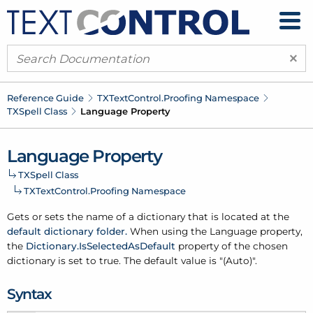
×
Reference Guide
TXText
Control.
Proofing Namespace
TXSpell Class
Language Property
Language Property
TXSpell Class
TXText
Control.
Proofing Namespace
Gets or sets the name of a
dictionary
that is located at the
default dictionary folder.
When using the Language property,
the
Dictionary.
Is
Selected
As
Default
property of the chosen
dictionary
is set to true. The default value is "(Auto)".
Syntax