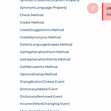
LI
Re