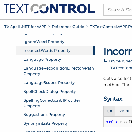
TX Spell .
NET for WPF
Reference Guide
TXText
Control.
WPF.
P
Incor
TXSpell
Chec
TXText
Cont
Gets a collect
method. The pr
Syntax
C#
VB.NE
public
 Proof