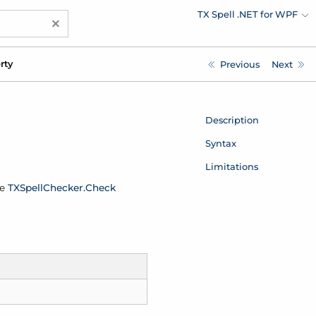
TX Spell .NET for WPF
×
rty
Previous
Next
Description
Syntax
Limitations
he
TXSpell
Checker.
Check