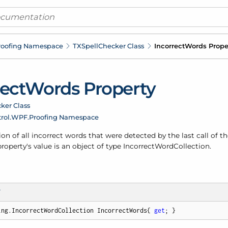
roofing Namespace
TXSpell
Checker Class
Incorrect
Words Prope
rect
Words Property
ker Class
rol.
WPF.
Proofing Namespace
ion of all incorrect words that were detected by the last call of t
operty's value is an object of type
Incorrect
Word
Collection
.
T
ing.IncorrectWordCollection IncorrectWords{ 
get
; }