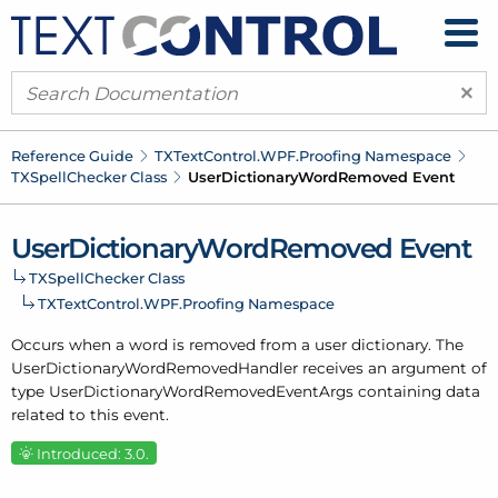
×
Reference Guide
TXText
Control.
WPF.
Proofing Namespace
TXSpell
Checker Class
User
Dictionary
Word
Removed Event
User
Dictionary
Word
Removed Event
TXSpell
Checker Class
TXText
Control.
WPF.
Proofing Namespace
Occurs when a word is removed from a
user dictionary
. The
User
Dictionary
Word
Removed
Handler receives an argument of
type
User
Dictionary
Word
Removed
Event
Args
containing data
related to this event.
Introduced: 3.0.