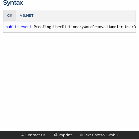
Syntax
C#
VB.NET
public
event
 Proofing.UserDictionaryWordRemovedHandler UserDi
Contact Us
Imprint
©
Text Control GmbH