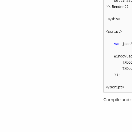
    settings
}).Render()

 </div>

<script>

var
 json
    window.a
        TXDo
        TXDo
    });

</script>
Compile and s