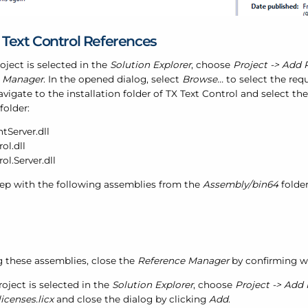
 Text Control References
roject is selected in the
Solution Explorer
, choose
Project -> Add P
e Manager
. In the opened dialog, select
Browse...
to select the req
vigate to the installation folder of TX Text Control and select t
folder:
Server.dll
ol.dll
ol.Server.dll
tep with the following assemblies from the
Assembly/bin64
folder
g these assemblies, close the
Reference Manager
by confirming w
roject is selected in the
Solution Explorer
, choose
Project -> Add 
licenses.licx
and close the dialog by clicking
Add
.