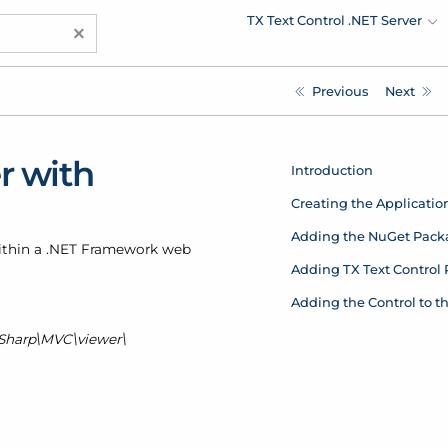
TX Text Control .NET Server
×
Previous
Next
r with
Introduction
Creating the Applicatio
Adding the NuGet Pack
within a .NET Framework web
Adding TX Text Control
Adding the Control to t
Sharp\MVC\viewer\