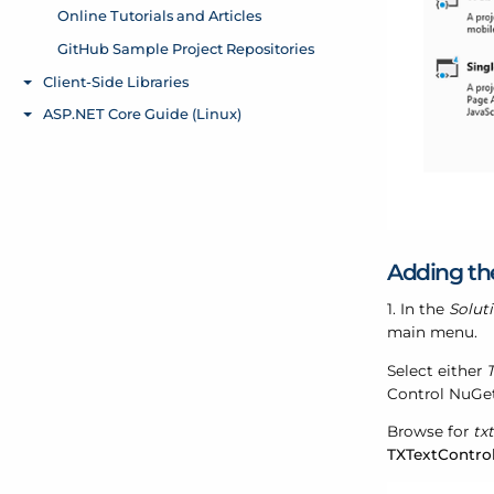
Adding th
1. In the
Solut
main menu.
Select either
T
Control NuGet
Browse for
tx
TXTextContro