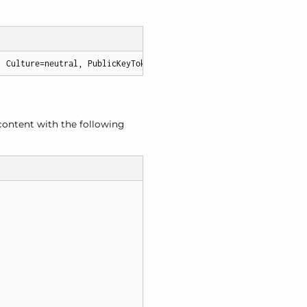
, Culture=neutral, PublicKeyToken=6b83fe9a75cfb638
content with the following