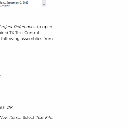
roject Reference...
to open
uired TX Text Control
he following assemblies from
:
ith
OK
.
New Item...
. Select
Text File
,