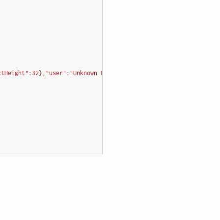
ctHeight":32},"user":"Unknown User","location":{"x":127,"y":50},