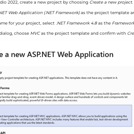
tudio 2022, create a new project by choosing
Create a new project
.
NET Web Application (.NET Framework)
as the project template 
me for your project, select
.NET Framework 4.8
as the
Framewor
 dialog, choose
MVC
as the project template and confirm with
Cre