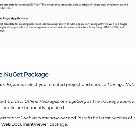
e NuGet Package
ion Explorer
, select your created project and choose
Manage NuGet
ext Control Offline Packages
or
nuget.org
as the
Package source
 profile are frequently updated.
textcontrol.web.documentviewer
and
Install
the latest version of 
l.Web.DocumentViewer
package.