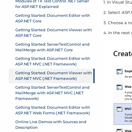
1. In Visual S
2. Select
ASP.
3. Choose a na
4. In the next