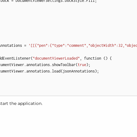
.Dock = DocumentViewerSettings.DockStyle.Fill;

Annotations = 
'[[{"pen":{"type":"comment","objectWidth":32,"obje
ddEventListener(
"documentViewerLoaded"
, function () {

cumentViewer.annotations.showToolbar(
true
);

cumentViewer.annotations.load(jsonAnnotations);

tart the application.