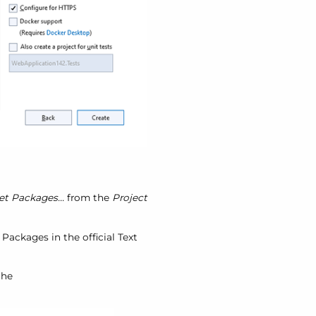
 Packages...
from the
Project
. Packages in the official Text
the