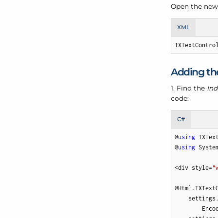
Open the newl
XML
TXTextContro
Adding the
1. Find the
Ind
code:
C#
@
using
 TXTex
@
using
 System
<div style=
"
@Html.TXText
    settings
        Enco