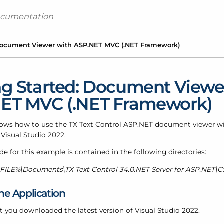
 Document Viewer with ASP.
NET MVC (.
NET Framework)
ng Started: Document Viewe
ET MVC (.NET Framework)
shows how to use the TX Text Control ASP.NET document viewer 
 Visual Studio 2022.
e for this example is contained in the following directories:
LE%\Documents\TX Text Control 34.0.NET Server for ASP.NET\C
he Application
t you downloaded the latest version of Visual Studio 2022.