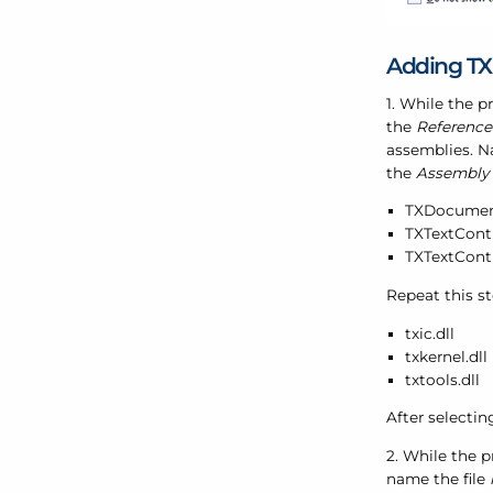
Adding TX
1. While the p
the
Referenc
assemblies. Na
the
Assembly
TXDocument
TXTextContr
TXTextContr
Repeat this s
txic.dll
txkernel.dll
txtools.dll
After selectin
2. While the p
name the file