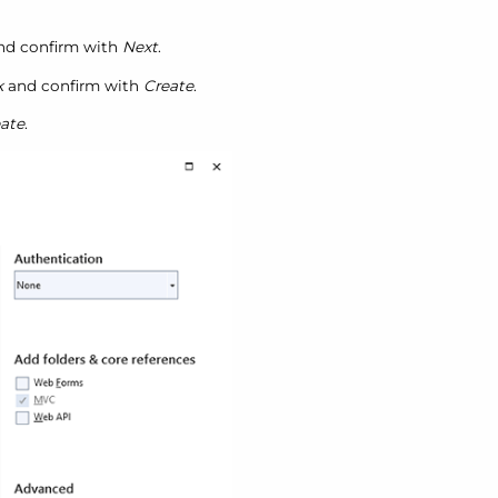
and confirm with
Next
.
k
and confirm with
Create
.
ate
.