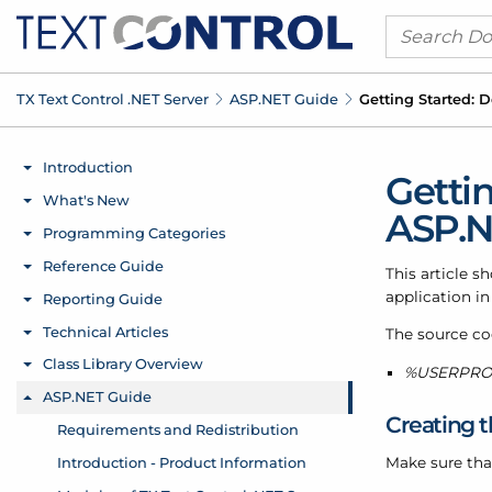
TX Text Control .
NET Server
ASP.
NET Guide
Getting Started:
Getti
ASP.N
This article 
application in
The source cod
%USERPROFI
Creating t
Make sure tha