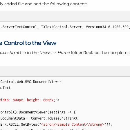
y added file and add the following content:
l.ServerTextControl, TXTextControl.Server, Version=34.0.1900.500
 Control to the View
ex.cshtml
file in the
Views -> Home
folder.Replace the complete 
tControl.Web.MVC.DocumentViewer

.Text

width: 800px; height: 600px;"
>

Control().DocumentViewer(settings => {

.DocumentData = Convert.ToBase64String(

ding.ASCII.GetBytes(
"<strong>Sample Content</strong>"
));
