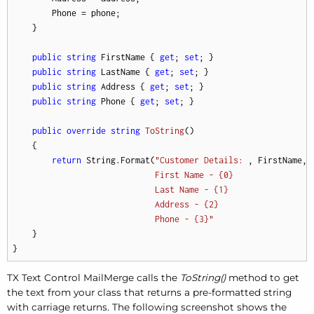
        Phone = phone;

    }

public
string
 FirstName { 
get
; 
set
; }

public
string
 LastName { 
get
; 
set
; }

public
string
 Address { 
get
; 
set
; }

public
string
 Phone { 
get
; 
set
; }

public
override
string
ToString
(
)
    {

return
 String.Format(
"Customer Details: 

, FirstName, 
First Name - {0} 

Last Name - {1} 

Address - {2} 

Phone - {3}"
    }

}
TX Text Control MailMerge calls the
ToString()
method to get
the text from your class that returns a pre-formatted string
with carriage returns. The following screenshot shows the