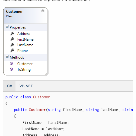
C#
VB.NET
public
class
Customer
{

public
Customer
(
string
 firstName, 
string
 lastName, 
string
    {

        FirstName = firstName;

        LastName = lastName;

        Address = address;
