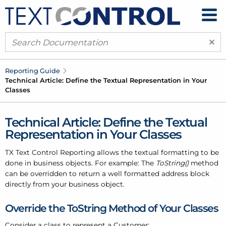
×
Reporting Guide
Technical Article: Define the Textual Representation in Your
Classes
Technical Article: Define the Textual
Representation in Your Classes
TX Text Control Reporting allows the textual formatting to be
done in business objects. For example: The
ToString()
method
can be overridden to return a well formatted address block
directly from your business object.
Override the ToString Method of Your Classes
Consider a class to represent a Customer: