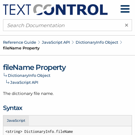
×
Reference Guide
Java
Script API
Dictionary
Info Object
file
Name Property
file
Name Property
Dictionary
Info Object
Java
Script API
The dictionary file name.
Syntax
JavaScript
<string> DictionaryInfo.fileName