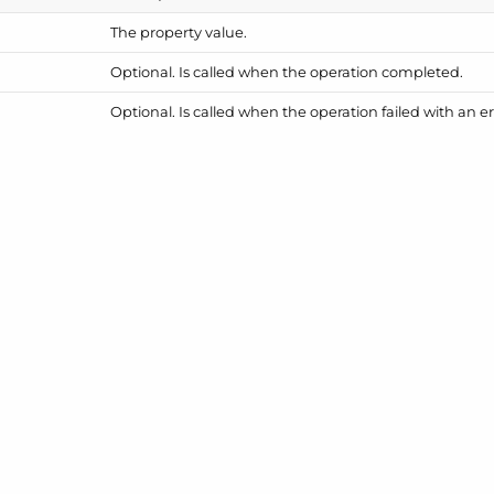
The property value.
Optional. Is called when the operation completed.
Optional. Is called when the operation failed with an er