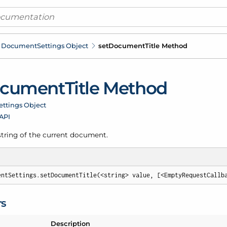
Document
Settings Object
set
Document
Title Method
cument
Title Method
ettings Object
 API
 string of the current document.
entSettings.setDocumentTitle(<string> value, [<EmptyRequestCallb
rs
Description