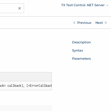
TX Text Control .NET Server
×
Previous
Next
Description
Syntax
Parameters
ack> callback], [<ErrorCallback> errorCallback])