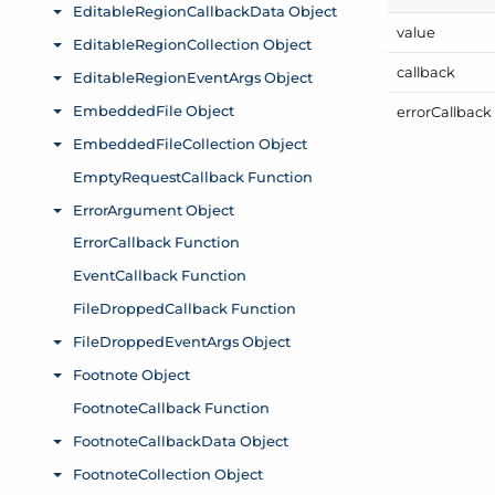
value
callback
error
Callback