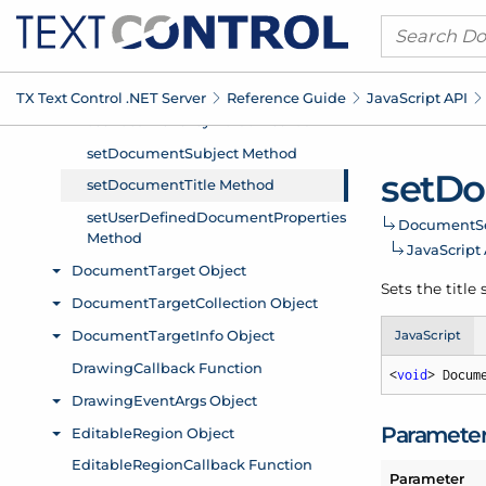
TX Text Control .
NET Server
Reference Guide
Java
Script API
set
Do
Document
S
Java
Script
Sets the title
JavaScript
<
void
> Docum
Paramete
Parameter