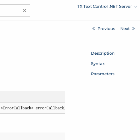
TX Text Control .NET Server
×
Previous
Next
Description
Syntax
Parameters
[<ErrorCallback> errorCallback])