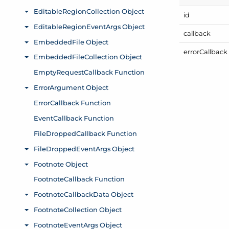
id
callback
error
Callback