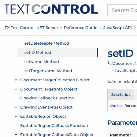
TX Text Control .
NET Server
Reference Guide
Java
Script API
set
ID
Document
T
Java
Script
Sets an identi
JavaScript
<
void
> Docum
Paramete
Parameter