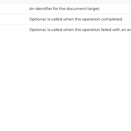
An identifier for the document target.
Optional. Is called when the operation completed.
Optional. Is called when the operation failed with an er