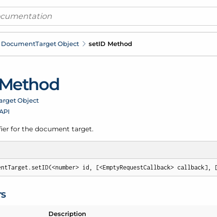
Document
Target Object
set
ID Method
 Method
arget Object
 API
fier for the document target.
entTarget.setID(<number> id, [<EmptyRequestCallback> callback], 
rs
Description