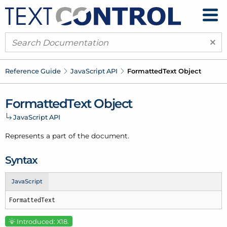
×
Reference Guide
Java
Script API
Formatted
Text Object
Formatted
Text Object
Java
Script API
Represents a part of the document.
Syntax
JavaScript
FormattedText
Introduced: X18.