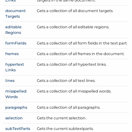
Links
targets in the same document.
document
Gets a collection of all document targets.
Targets
editable
Gets a collection of all editable regions.
Regions
form
Fields
Gets a collection of all form fields in the text part.
frames
Gets a collection of all frames in the document.
hypertext
Gets a collection of all hypertext links.
Links
lines
Gets a collection of all text lines.
misspelled
Gets a collection of all misspelled words.
Words
paragraphs
Gets a collection of all paragraphs.
selection
Gets the current selection.
sub
Text
Parts
Gets the current subtextparts.