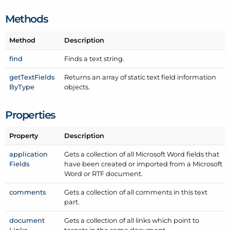
Methods
Method
Description
find
Finds a text string.
get
Text
Fields
Returns an array of static text field information
By
Type
objects.
Properties
Property
Description
application
Gets a collection of all Microsoft Word fields that
Fields
have been created or imported from a Microsoft
Word or RTF document.
comments
Gets a collection of all comments in this text
part.
document
Gets a collection of all links which point to