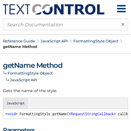
×
Reference Guide
Java
Script API
Formatting
Style Object
get
Name Method
get
Name Method
Formatting
Style Object
Java
Script API
Gets the name of the style.
JavaScript
<
void
> FormattingStyle.getName(
<
RequestStringCallback
>
 callba
Parameters