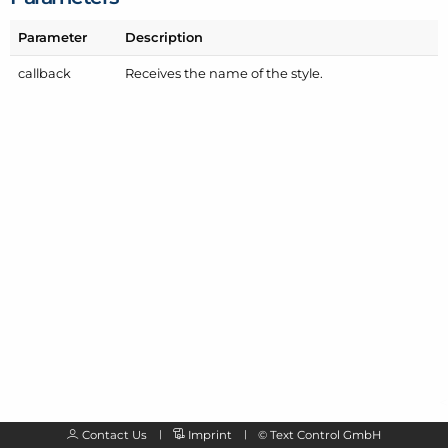
Parameter
Description
callback
Receives the name of the style.
Contact Us
Imprint
©
Text Control GmbH