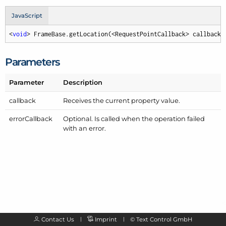
JavaScript
<
void
> FrameBase.getLocation(<RequestPointCallback> callback,
Parameters
Parameter
Description
callback
Receives the current property value.
error
Callback
Optional. Is called when the operation failed
with an error.
Contact Us
Imprint
©
Text Control GmbH