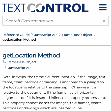
×
Reference Guide
Java
Script API
Frame
Base Object
get
Location Method
get
Location Method
Frame
Base Object
Java
Script API
Gets, in twips, the frame's current location. If the image, text
frame, chart, barcode or drawing is anchored to a paragraph,
the location is relative to the paragraph. Otherwise, it is
relative to the document. If the frame has a horizontal
alignment or if it is inserted inline, this property returns zero.
This property cannot be set for images, text frames, charts,
barcodes or drawings which are inserted inline.