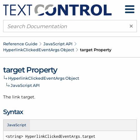
×
Reference Guide
Java
Script API
Hyperlink
Clicked
Event
Args Object
target Property
target Property
Hyperlink
Clicked
Event
Args Object
Java
Script API
The link target.
Syntax
JavaScript
<string> HyperlinkClickedEventArgs.target