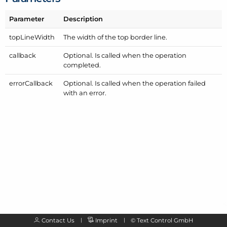
Parameter
Description
top
Line
Width
The width of the top border line.
callback
Optional. Is called when the operation
completed.
error
Callback
Optional. Is called when the operation failed
with an error.
Contact Us
Imprint
©
Text Control GmbH