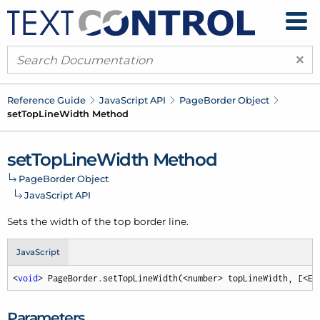
×
Reference Guide
Java
Script API
Page
Border Object
set
Top
Line
Width Method
set
Top
Line
Width Method
Page
Border Object
Java
Script API
Sets the width of the top border line.
JavaScript
<
void
> PageBorder.setTopLineWidth(<number> topLineWidth, [<Em
Parameters