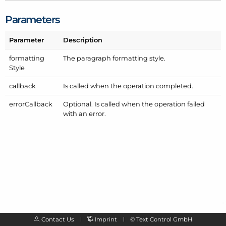
Parameters
Parameter
Description
formatting
The paragraph formatting style.
Style
callback
Is called when the operation completed.
error
Callback
Optional. Is called when the operation failed
with an error.
Contact Us
Imprint
©
Text Control GmbH