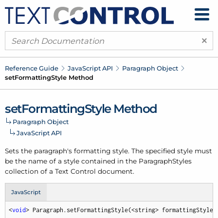
×
Reference Guide
Java
Script API
Paragraph Object
set
Formatting
Style Method
set
Formatting
Style Method
Paragraph Object
Java
Script API
Sets the paragraph's formatting style. The specified style must
be the name of a style contained in the Paragraph
Styles
collection of a Text Control document.
JavaScript
<
void
> Paragraph.setFormattingStyle(<string> formattingStyle,