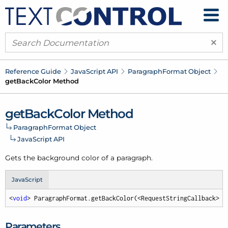
×
Reference Guide
Java
Script API
Paragraph
Format Object
get
Back
Color Method
get
Back
Color Method
Paragraph
Format Object
Java
Script API
Gets the background color of a paragraph.
JavaScript
<
void
> ParagraphFormat.getBackColor(<RequestStringCallback> c
Parameters