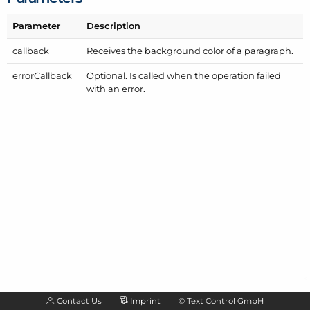
Parameter
Description
callback
Receives the background color of a paragraph.
error
Callback
Optional. Is called when the operation failed
with an error.
Contact Us
Imprint
©
Text Control GmbH