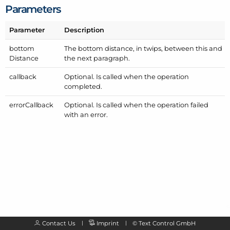
Parameters
Parameter
Description
bottom
The bottom distance, in twips, between this and
Distance
the next paragraph.
callback
Optional. Is called when the operation
completed.
error
Callback
Optional. Is called when the operation failed
with an error.
Contact Us
Imprint
©
Text Control GmbH