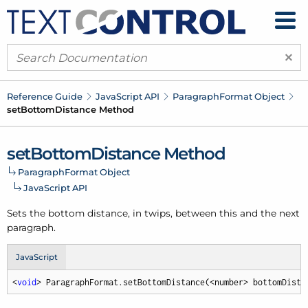
×
Reference Guide
Java
Script API
Paragraph
Format Object
set
Bottom
Distance Method
set
Bottom
Distance Method
Paragraph
Format Object
Java
Script API
Sets the bottom distance, in twips, between this and the next
paragraph.
JavaScript
<
void
> ParagraphFormat.setBottomDistance(<number> bottomDista