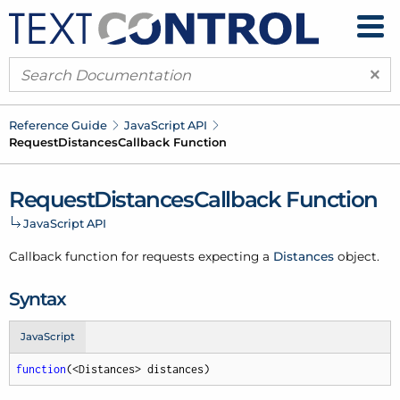
×
Reference Guide
Java
Script API
Request
Distances
Callback Function
Request
Distances
Callback Function
Java
Script API
Callback function for requests expecting a
Distances
object.
Syntax
JavaScript
function
(
<Distances> distances
)