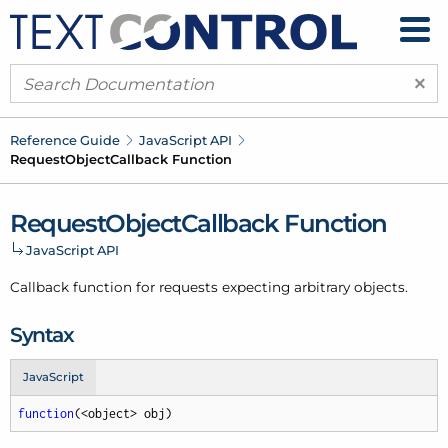
×
Reference Guide
Java
Script API
Request
Object
Callback Function
Request
Object
Callback Function
Java
Script API
Callback function for requests expecting arbitrary objects.
Syntax
JavaScript
function
(
<object> obj
)