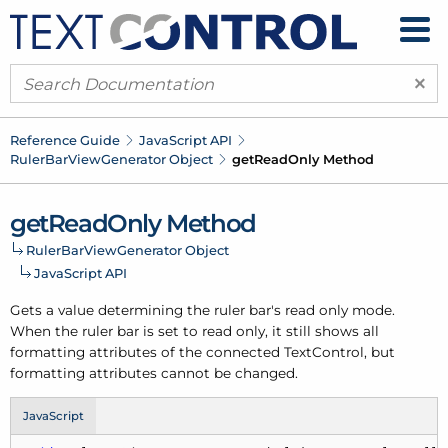
×
Reference Guide
Java
Script API
Ruler
Bar
View
Generator Object
get
Read
Only Method
get
Read
Only Method
Ruler
Bar
View
Generator Object
Java
Script API
Gets a value determining the ruler bar's read only mode.
When the ruler bar is set to read only, it still shows all
formatting attributes of the connected Text
Control, but
formatting attributes cannot be changed.
JavaScript