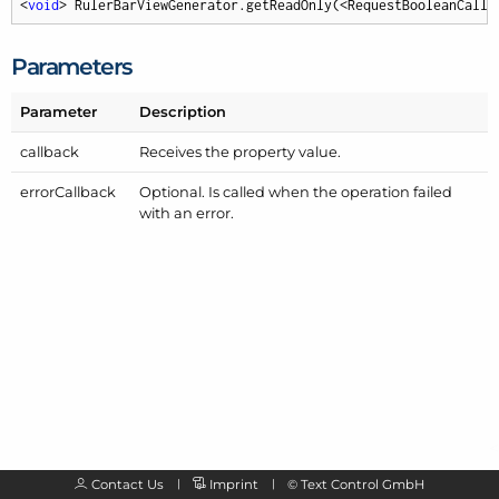
<
void
> RulerBarViewGenerator.getReadOnly(<RequestBooleanCallb
Parameters
Parameter
Description
callback
Receives the property value.
error
Callback
Optional. Is called when the operation failed
with an error.
Contact Us
Imprint
©
Text Control GmbH