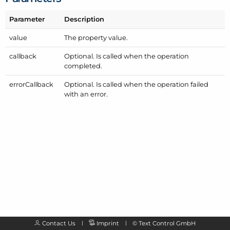
Parameter
Description
value
The property value.
callback
Optional. Is called when the operation
completed.
error
Callback
Optional. Is called when the operation failed
with an error.
Contact Us
Imprint
©
Text Control GmbH