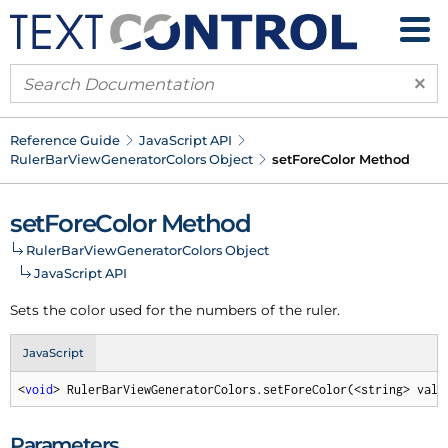
×
Reference Guide
Java
Script API
Ruler
Bar
View
Generator
Colors Object
set
Fore
Color Method
set
Fore
Color Method
Ruler
Bar
View
Generator
Colors Object
Java
Script API
Sets the color used for the numbers of the ruler.
JavaScript
<
void
> RulerBarViewGeneratorColors.setForeColor(<string> valu
Parameters