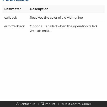
Parameter
Description
callback
Receives the color of a dividing line.
error
Callback
Optional. Is called when the operation failed
with an error.
Contact Us
Imprint
©
Text Control GmbH