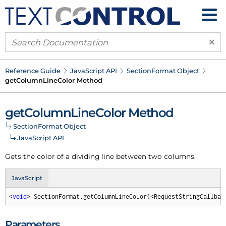
×
Reference Guide
Java
Script API
Section
Format Object
get
Column
Line
Color Method
get
Column
Line
Color Method
Section
Format Object
Java
Script API
Gets the color of a dividing line between two columns.
JavaScript
<
void
> SectionFormat.getColumnLineColor(<RequestStringCallbac
Parameters