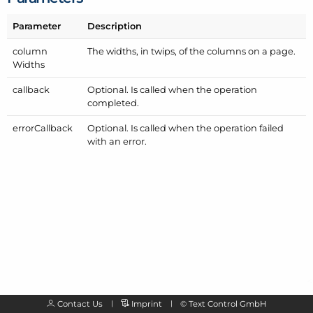
Parameter
Description
column
The widths, in twips, of the columns on a page.
Widths
callback
Optional. Is called when the operation
completed.
error
Callback
Optional. Is called when the operation failed
with an error.
Contact Us
Imprint
©
Text Control GmbH