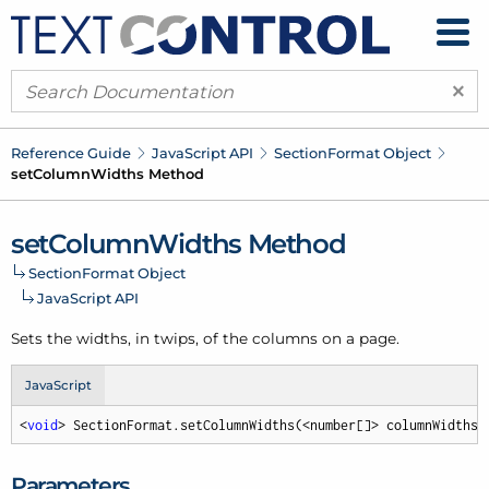
×
Reference Guide
Java
Script API
Section
Format Object
set
Column
Widths Method
set
Column
Widths Method
Section
Format Object
Java
Script API
Sets the widths, in twips, of the columns on a page.
JavaScript
<
void
> SectionFormat.setColumnWidths(<number[]> columnWidths,
Parameters