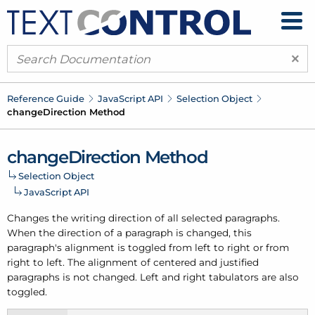
×
Reference Guide
Java
Script API
Selection Object
change
Direction Method
change
Direction Method
Selection Object
Java
Script API
Changes the writing direction of all selected paragraphs.
When the direction of a paragraph is changed, this
paragraph's alignment is toggled from left to right or from
right to left. The alignment of centered and justified
paragraphs is not changed. Left and right tabulators are also
toggled.