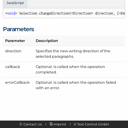
JavaScript
<
void
> Selection.changeDirection(<Direction> direction, [<Emp
Parameters
Parameter
Description
direction
Specifies the new writing direction of the
selected paragraphs.
callback
Optional. Is called when the operation
completed.
error
Callback
Optional. Is called when the operation failed
with an error.
Contact Us
Imprint
©
Text Control GmbH