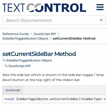
×
Reference Guide
Java
Script API
Side
Bar
Toggle
Button Object
set
Current
Side
Bar Method
set
Current
Side
Bar Method
Side
Bar
Toggle
Button Object
Java
Script API
Sets the side bar which is shown in the side bar toggle / drop
down button at the top right of the ribbon bar.
JavaScript
<
void
> SideBarToggleButton.setCurrentSideBar(<SideBarType> va