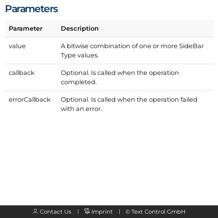
Parameters
Parameter
Description
value
A bitwise combination of one or more Side
Bar
Type values.
callback
Optional. Is called when the operation
completed.
error
Callback
Optional. Is called when the operation failed
with an error.
Contact Us
Imprint
©
Text Control GmbH