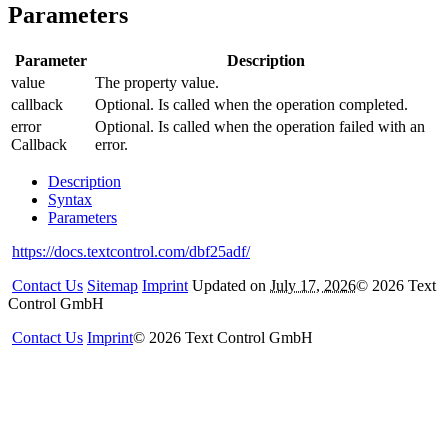
Parameters
Parameter
Description
value
The property value.
callback
Optional. Is called when the operation completed.
error
Optional. Is called when the operation failed with an
Callback
error.
Description
Syntax
Parameters
https://docs.textcontrol.com/dbf25adf/
Contact Us
Sitemap
Imprint
Updated on
July 17, 2026
©
2026
Text
Control GmbH
Contact Us
Imprint
©
2026
Text Control GmbH