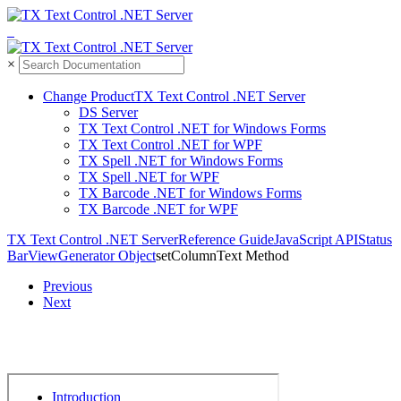
×
Change Product
TX Text Control .NET Server
DS Server
TX Text Control .NET for Windows Forms
TX Text Control .NET for WPF
TX Spell .NET for Windows Forms
TX Spell .NET for WPF
TX Barcode .NET for Windows Forms
TX Barcode .NET for WPF
TX Text Control .
NET Server
Reference Guide
Java
Script API
Status
Bar
View
Generator Object
set
Column
Text Method
Previous
Next