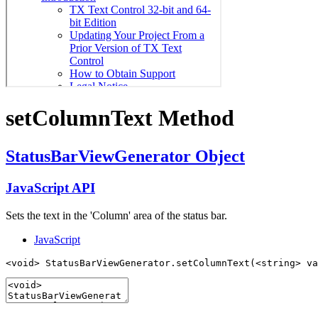
set
Column
Text Method
Status
Bar
View
Generator Object
Java
Script API
Sets the text in the 'Column' area of the status bar.
JavaScript
<void> StatusBarViewGenerator.setColumnText(<string> va