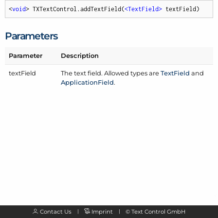
<
void
> TXTextControl.addTextField(
<
TextField
>
 textField)
Parameters
Parameter
Description
text
Field
The text field. Allowed types are
Text
Field
and
Application
Field
.
Contact Us
Imprint
©
Text Control GmbH