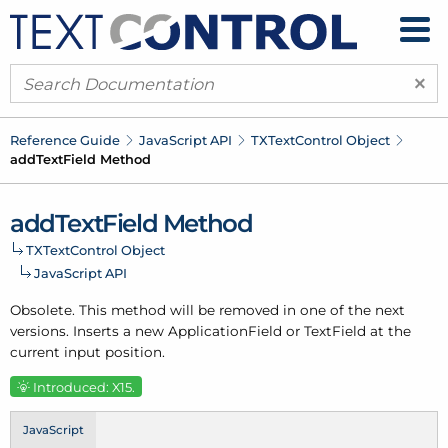
×
Reference Guide
Java
Script API
TXText
Control Object
add
Text
Field Method
add
Text
Field Method
TXText
Control Object
Java
Script API
Obsolete. This method will be removed in one of the next
versions. Inserts a new Application
Field or Text
Field at the
current input position.
Introduced: X15.
JavaScript