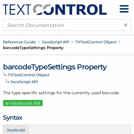
×
Reference Guide
Java
Script API
TXText
Control Object
barcode
Type
Settings Property
barcode
Type
Settings Property
TXText
Control Object
Java
Script API
The type specific settings for the currently used barcode.
Introduced: X18.
Syntax
JavaScript