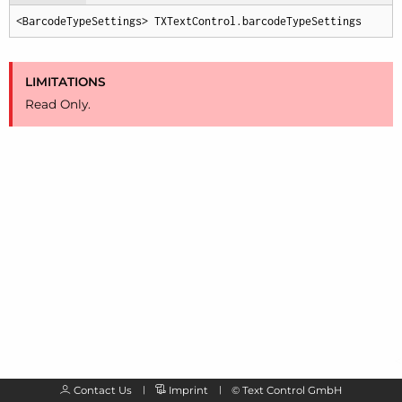
<BarcodeTypeSettings> TXTextControl.barcodeTypeSettings
LIMITATIONS
Read Only.
Contact Us
Imprint
©
Text Control GmbH