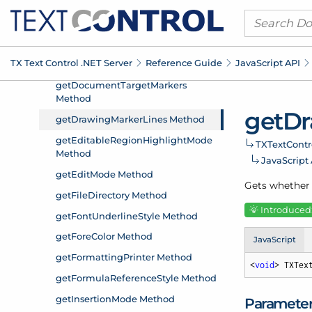
TX Text Control .
NET Server
Reference Guide
Java
Script API
get
Dr
TXText
Contr
Java
Script
Gets whether 
Introduced:
JavaScript
<
void
> TXTex
Paramete