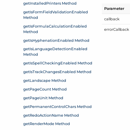
Parameter
callback
error
Callback