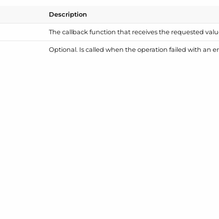
Description
The callback function that receives the requested valu
Optional. Is called when the operation failed with an er