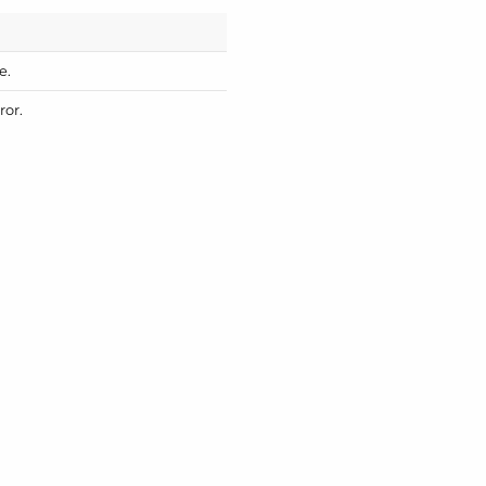
e.
ror.