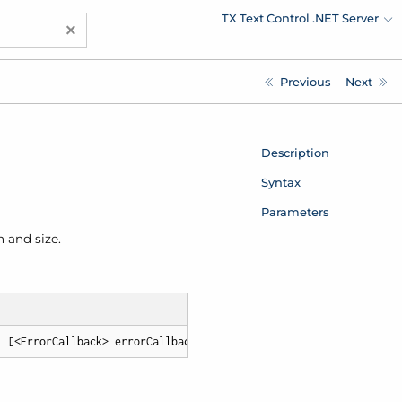
TX Text Control .NET Server
×
Previous
Next
Description
Syntax
Parameters
 and size.
, [<ErrorCallback> errorCallback])