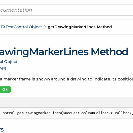
TXText
Control Object
get
Drawing
Marker
Lines Method
awing
Marker
Lines Method
ol Object
 API
a marker frame is shown around a drawing to indicate its position
 X18.
tControl.getDrawingMarkerLines(<RequestBooleanCallback> callback
rs